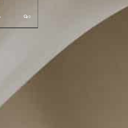
..]
0