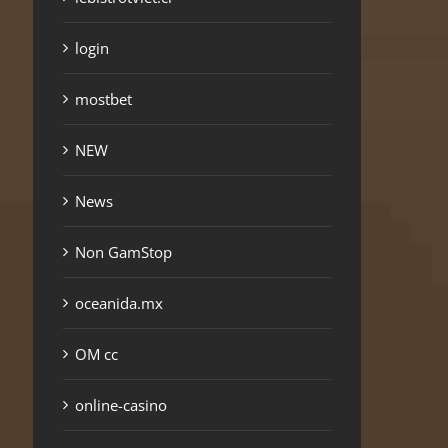
login
mostbet
NEW
News
Non GamStop
oceanida.mx
OM cc
online-casino