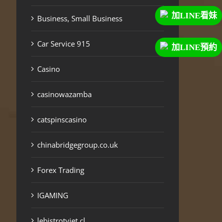
加LINE看妹
Business, Small Business
Car Service 915
加LINE預約
Casino
casinowazamba
catspinscasino
chinabridgegroup.co.uk
Forex Trading
IGAMING
lebistrotviet.cl