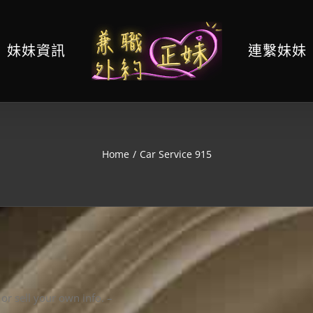
妹妹資訊
連繫妹妹
Home
/
Car Service 915
or sell your own info. –