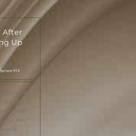
 After
ing Up
4 11 月,
 Service 915
you’re seeking
 of us want to be
person there.
low our own
 Personal