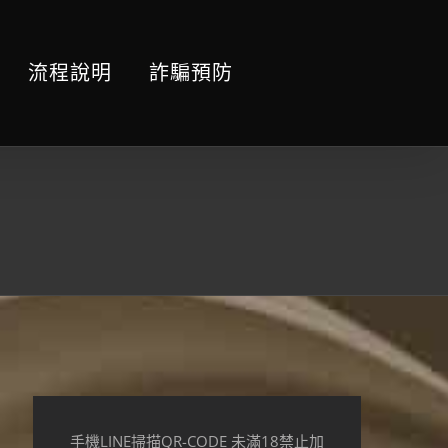
流程說明
詐騙預防
手機LINE掃描QR-CODE 未滿18禁止加