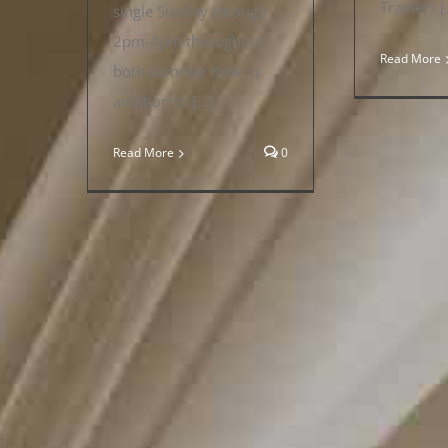
Trainers [.
single Sunday through
2pm-4pm throughout
Read More
both summer time in
addition to [...]
Read More
0