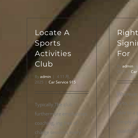
Locate A
Right
Sports
Sign
Activities
For
Club
By
admin
|
2025
|
Car
By
admin
|
4 11 月,
2025
|
Car Service 915
Wherever 
to to, all
Typically The club
able to a 
furthermore emphasises
Simply al
coaching, ing free of
qualified
charge sessions every