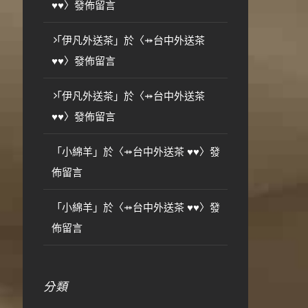
♥♥
〉發佈留言
「
伊凡外送茶
」於〈
⤀台中外送茶
♥♥
〉發佈留言
「
伊凡外送茶
」於〈
⤀台中外送茶
♥♥
〉發佈留言
「
小綿羊
」於〈
⤀台中外送茶 ♥♥
〉發
佈留言
「
小綿羊
」於〈
⤀台中外送茶 ♥♥
〉發
佈留言
分類