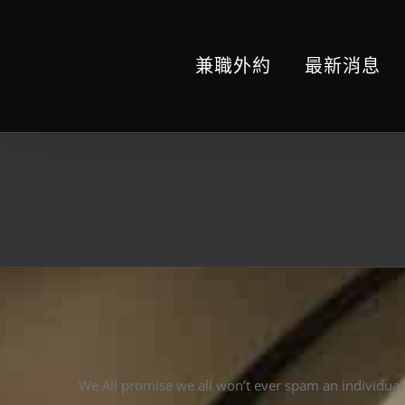
兼職外約
最新消息
We All promise we all won’t ever spam an individual 