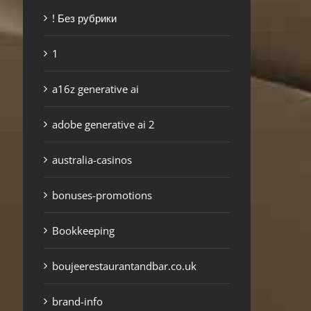
! Без рубрики
1
a16z generative ai
adobe generative ai 2
australia-casinos
bonuses-promotions
Bookkeeping
boujeerestaurantandbar.co.uk
brand-info