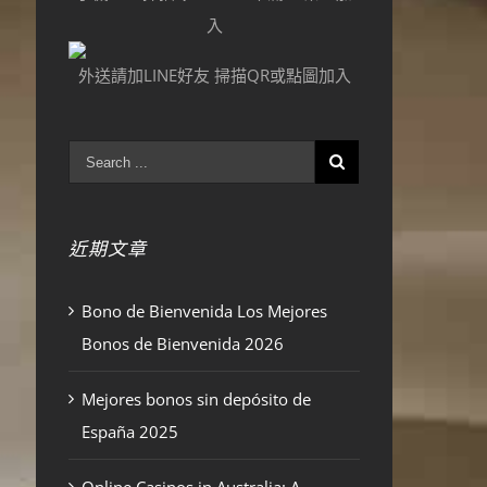
入
外送請加LINE好友 掃描QR或點圖加入
近期文章
Bono de Bienvenida Los Mejores
Bonos de Bienvenida 2026
Mejores bonos sin depósito de
España 2025