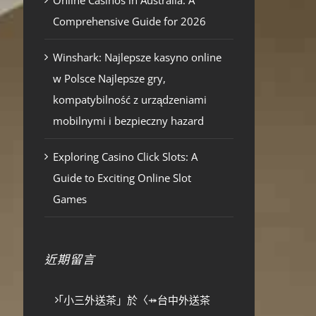
Online Casinos in Australia: A
Comprehensive Guide for 2026
Winshark: Najlepsze kasyno online
w Polsce Najlepsze gry,
kompatybilność z urządzeniami
mobilnymi i bezpieczny hazard
Exploring Casino Click Slots: A
Guide to Exciting Online Slot
Games
近期留言
「
小三外送茶
」於〈
⤀台中外送茶