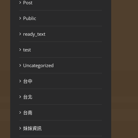
Post
Public
ready_text
test
Uncategorized
台中
台北
台南
妹妹資訊