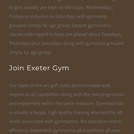
to girls usually are kept on Mondays, Wednesdays,
Fridays in inclusion to Saturdays with gymnasts
grouped simply by age group. Leisure gymnastics
classes with regard to boys are placed about Tuesdays,
Thursdays plus Saturdays along with gymnasts grouped
simply by age group.
Join Exeter Gym
Our state-of-the-art golf clubs accommodate with
respect to all capabilities along with the two progression
and enjoyment within the same measure. Gymnastricks
is usually a happy, high quality training envment for all
levels associated with gymnastics. We specialize within
efficiency dependent gymnastics plus perform all over