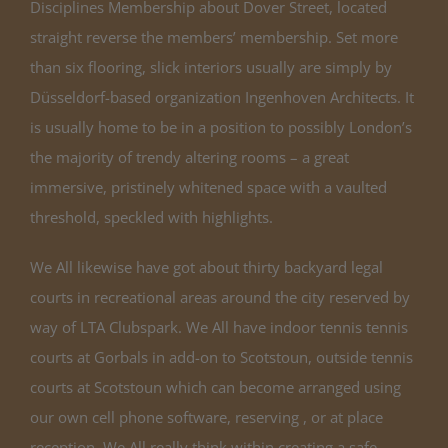
Disciplines Membership about Dover Street, located
straight reverse the members’ membership. Set more
than six flooring, slick interiors usually are simply by
Düsseldorf-based organization Ingenhoven Architects. It
is usually home to be in a position to possibly London’s
the majority of trendy altering rooms – a great
immersive, pristinely whitened space with a vaulted
threshold, speckled with highlights.
We All likewise have got about thirty backyard legal
courts in recreational areas around the city reserved by
way of LTA Clubspark. We All have indoor tennis tennis
courts at Gorbals in add-on to Scotstoun, outside tennis
courts at Scotstoun which can become arranged using
our own cell phone software, reserving , or at place
reception. We All really think within creating a safe,