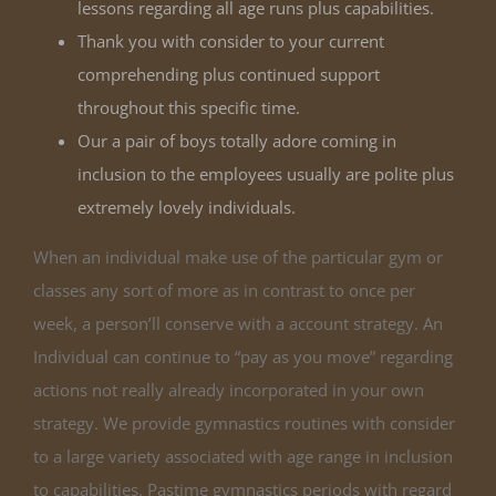
lessons regarding all age runs plus capabilities.
Thank you with consider to your current
comprehending plus continued support
throughout this specific time.
Our a pair of boys totally adore coming in
inclusion to the employees usually are polite plus
extremely lovely individuals.
When an individual make use of the particular gym or
classes any sort of more as in contrast to once per
week, a person’ll conserve with a account strategy. An
Individual can continue to “pay as you move” regarding
actions not really already incorporated in your own
strategy. We provide gymnastics routines with consider
to a large variety associated with age range in inclusion
to capabilities. Pastime gymnastics periods with regard