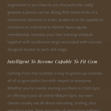
engineered in purchase to you the particular really
greatest a person can be. Along With these kinds of a
substantial objective in brain, enable us to be capable to
introduce an individual to Athelis’ Apex regular
membership. Increase your own training schedule
together with ourdiverse range associated with courses
designed tocater to each skill stage.
Intelligent To Become Capable To Fit Gym
Coming From tiny tumbles in buy to grown-up routines,
all of us gymnastics fun with respect to everyone.
Whether you’re merely starting out there in Child Gym
or offering it your all within Mature Gym, our own
classes usually are all about relocating, smiling, plus
sensation great. Next principles of restorative wellness,