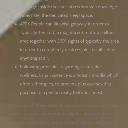
recharge inside the special restorative knowledge
Hibernate, the dedicated sleep space.
APEX People can likewise getaway in order to
Typically The Loft, a magnificent rooftop chillout
area together with 360º sights of typically the area
in order to completely destress plus be all set for
anything at all.
Following principles regarding restorative
wellness, Espa Existence is a holistic middle which
often s therapies, treatments plus courses that
purpose to a person really feel your finest.
Numerous of these sorts of locations sense a great deal
more like exclusive members’ night clubs, complete
together with lots regarding smoothie pubs, DJs, lounge