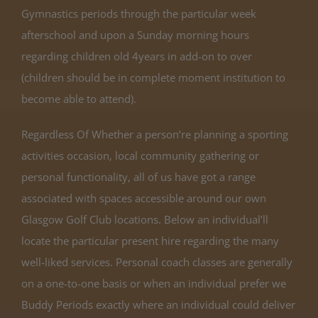
Gymnastics periods through the particular week
afterschool and upon a Sunday morning hours
regarding children old 4years in add-on to over
(children should be in complete moment institution to
become able to attend).
Regardless Of Whether a person’re planning a sporting
activities occasion, local community gathering or
personal functionality, all of us have got a range
associated with spaces accessible around our own
Glasgow Golf Club locations. Below an individual’ll
locate the particular present hire regarding the many
well-liked services. Personal coach classes are generally
on a one-to-one basis or when an individual prefer we
Buddy Periods exactly where an individual could deliver