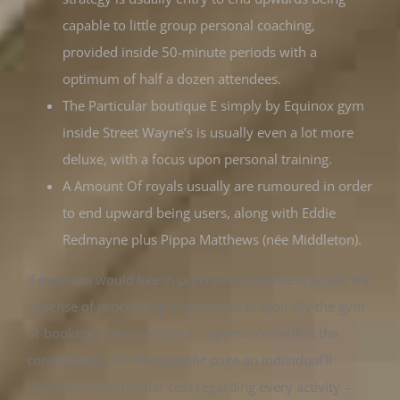
capable to little group personal coaching,
provided inside 50-minute periods with a
optimum of half a dozen attendees.
The Particular boutique E simply by Equinox gym
inside Street Wayne’s is usually even a lot more
deluxe, with a focus upon personal training.
A Amount Of royals usually are rumoured in order
to end upward being users, along with Eddie
Redmayne plus Pippa Matthews (née Middleton).
If a person would like in purchase to realize typically the
expense of proceeding in purchase to typically the gym
or booking a the courtroom, a person’re within the
correct place. On this specific page an individual’ll
discover the particular cost regarding every activity –