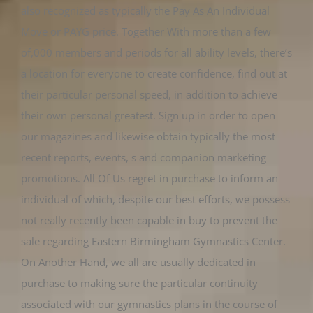
also recognized as typically the Pay As An Individual
Move or PAYG price. Together With more than a few
of,000 members and periods for all ability levels, there’s
a location for everyone to create confidence, find out at
their particular personal speed, in addition to achieve
their own personal greatest. Sign up in order to open
our magazines and likewise obtain typically the most
recent reports, events, s and companion marketing
promotions. All Of Us regret in purchase to inform an
individual of which, despite our best efforts, we possess
not really recently been capable in buy to prevent the
sale regarding Eastern Birmingham Gymnastics Center.
On Another Hand, we all are usually dedicated in
purchase to making sure the particular continuity
associated with our gymnastics plans in the course of