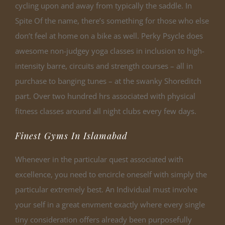
cycling upon and away from typically the saddle. In
Spite Of the name, there’s something for those who else
don’t feel at home on a bike as well. Perky Psycle does
awesome non-judgey yoga classes in inclusion to high-
intensity barre, circuits and strength courses – all in
purchase to banging tunes – at the swanky Shoreditch
part. Over two hundred hrs associated with physical
fitness classes around all night clubs every few days.
Finest Gyms In Islamabad
Whenever in the particular quest associated with
excellence, you need to encircle oneself with simply the
particular extremely best. An Individual must involve
your self in a great envment exactly where every single
tiny consideration offers already been purposefully