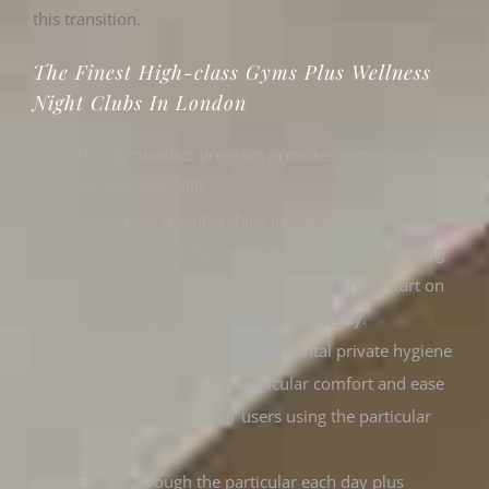
this transition.
The Finest High-class Gyms Plus Wellness
Night Clubs In London
Our gymnastics program provides something for
all ages and skills.
Along With memberships in buy to fit a person,
we put you inside control of your own well being
plus health and fitness quest as a person start on
your current personal person odyssey.
Users must preserve fundamental private hygiene
specifications for the particular comfort and ease
associated with other users using the particular
facilities.
Escape through the particular each day plus