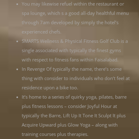
You may likewise refuel within the restaurant or
spa lounge, which s a good all-day healthful menu
through 7am developed by simply the hotel’s
experienced chefs.
SMARTS Wellness & Physical Fitness Golf Club is a
single associated with typically the finest gyms
with respect to fitness fans within Faisalabad.
In Revenge Of typically the name, there’s some
thing with consider to individuals who don’t feel at
residence upon a bike too.
It’s home to a series of quirky yoga, pilates, barre
plus fitness lessons – consider Joyful Hour at
typically the Barre, Lift Up It Tone It Sculpt It plus
Acquire Upward plus Glow Yoga – along with
training courses plus therapies.