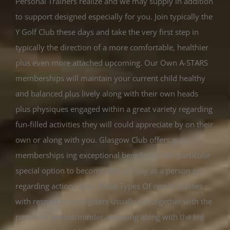
Personal Trainers realize and we may supply in addition
to support designed especially for you. Join typically the
Y Golf Club these days and take the very first step in
typically the direction of a more comfortable, healthier
plus even more attached upcoming. Our Own A-STARS
memberships will maintain your current child healthy
and balanced plus lively along with their own heads
plus physiques engaged within a great variety regarding
fun-filled activities they will could appreciate by on their
own or along with you. Glasgow Club offers gym
memberships ing exceptional benefit and the particular
special option to become able to “pay as a person go”
regarding actions also. These Types Of one hr classes
with respect to youngsters usually are together with the
particular parent/minder attending along with the kid