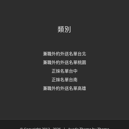
類別
兼職外約外送名單台北
兼職外約外送名單桃園
正妹名單台中
正妹名單台南
兼職外約外送名單高雄
© Copyright 2012 -
2026 | Avada Theme by
Theme