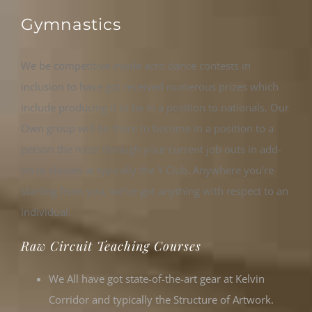
Gymnastics
We be competitive inside acro dance contests in
inclusion to have got received numerous prizes which
include producing it to be in a position to nationals. Our
Own group will be there to become in a position to a
person the most through your current job outs in add-
on to classes at typically the Y Club. Anywhere you’re
starting from you, we’ve got anything with respect to an
individual.
Raw Circuit Teaching Courses
We All have got state-of-the-art gear at Kelvin
Corridor and typically the Structure of Artwork.