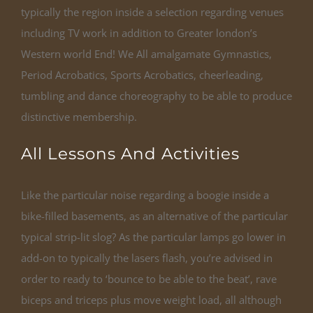
typically the region inside a selection regarding venues
including TV work in addition to Greater london’s
Western world End! We All amalgamate Gymnastics,
Period Acrobatics, Sports Acrobatics, cheerleading,
tumbling and dance choreography to be able to produce
distinctive membership.
All Lessons And Activities
Like the particular noise regarding a boogie inside a
bike-filled basements, as an alternative of the particular
typical strip-lit slog? As the particular lamps go lower in
add-on to typically the lasers flash, you’re advised in
order to ready to ‘bounce to be able to the beat’, rave
biceps and triceps plus move weight load, all although