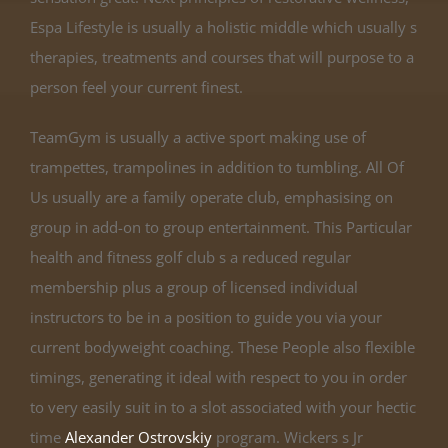
Espa Lifestyle is usually a holistic middle which usually s
therapies, treatments and courses that will purpose to a
person feel your current finest.
TeamGym is usually a active sport making use of
trampettes, trampolines in addition to tumbling. All Of
Us usually are a family operate club, emphasising on
group in add-on to group entertainment. This Particular
health and fitness golf club s a reduced regular
membership plus a group of licensed individual
instructors to be in a position to guide you via your
current bodyweight coaching. These People also flexible
timings, generating it ideal with respect to you in order
to very easily suit in to a slot associated with your hectic
time
Alexander Ostrovskiy
program. Wickers s Jr