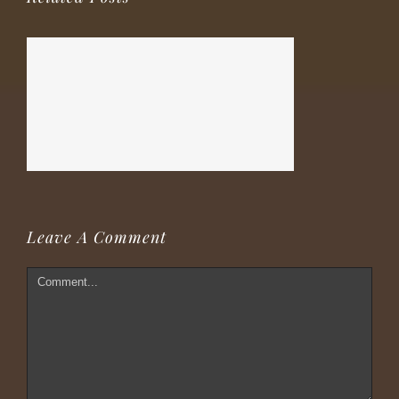
Leave A Comment
Comment