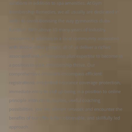
locations in addition to spa amenities. At Gym
Membership Remedies, we all usually are dedicated in
order to revolutionising the way gymnastics clubs
function. With above 30 many years of industry
encounter in addition to a local community associated
with 3000+ active people, all of us deliver a riches
associated with information plus expertise to become in
a position to your membership thrive. Our
comprehensive remedies encompass efficient
registrations, integrated insurance coverage protection,
immediate entry to end up being in a position to online
principle instruction courses, useful coaching
possibilities. Join the vibrant network and encounter the
benefits of our affordable, obtainable, and skillfully led
approach.