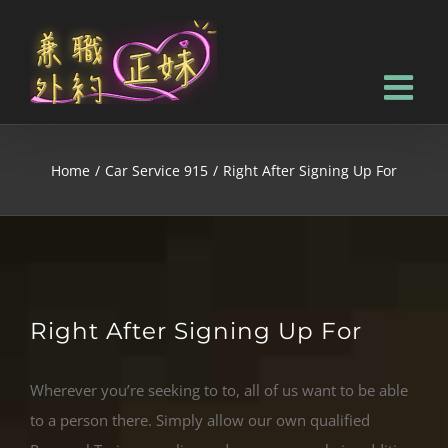
Home
/
Car Service 915
/
Right After Signing Up For
Right After Signing Up For
Wherever you’re seeking to to, all of us want to be able
to a person there. Simply allow our own qualified