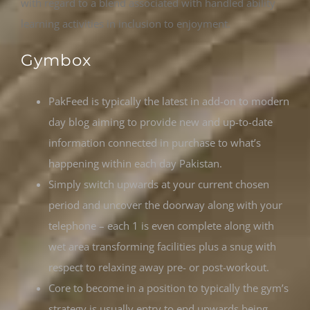
with regard to a blend associated with handled ability
learning activities in inclusion to enjoyment.
Gymbox
PakFeed is typically the latest in add-on to modern
day blog aiming to provide new and up-to-date
information connected in purchase to what’s
happening within each day Pakistan.
Simply switch upwards at your current chosen
period and uncover the doorway along with your
telephone – each 1 is even complete along with
wet area transforming facilities plus a snug with
respect to relaxing away pre- or post-workout.
Core to become in a position to typically the gym’s
strategy is usually entry to end upwards being