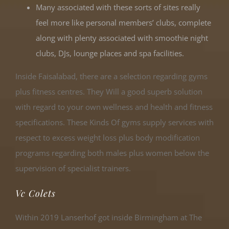
Many associated with these sorts of sites really
feel more like personal members’ clubs, complete
along with plenty associated with smoothie night
clubs, DJs, lounge places and spa facilities.
Inside Faisalabad, there are a selection regarding gyms
plus fitness centres. They Will a good superb solution
with regard to your own wellness and health and fitness
specifications. These Kinds Of gyms supply services with
respect to excess weight loss plus body modification
programs regarding both males plus women below the
supervision of specialist trainers.
Vc Colets
Within 2019 Lanserhof got inside Birmingham at The