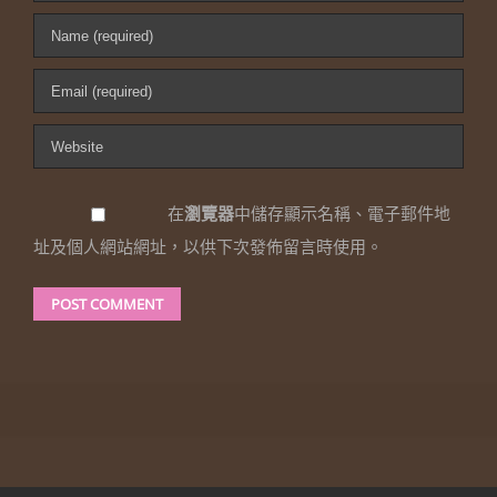
在
瀏覽器
中儲存顯示名稱、電子郵件地
址及個人網站網址，以供下次發佈留言時使用。