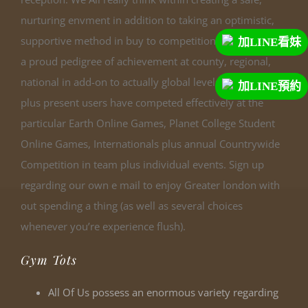
nurturing envment in addition to taking an optimistic,
supportive method in buy to competitions. We have got
加LINE看妹
a proud pedigree of achievement at county, regional,
national in add-on to actually global levels. Previous
加LINE預約
plus present users have competed effectively at the
particular Earth Online Games, Planet College Student
Online Games, Internationals plus annual Countrywide
Competition in team plus individual events. Sign up
regarding our own e mail to enjoy Greater london with
out spending a thing (as well as several choices
whenever you’re experience flush).
Gym Tots
All Of Us possess an enormous variety regarding