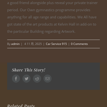
a good friend alongside plus reveal your private trainer
period. Our Own gymnastics programme provides
anything for all age range and capabilities. We All have
got state of the art products at Kelvin Hall in add-on to
the particular Building regarding Artwork.
By
admin
|
4 11 月, 2025
|
Car Service 915
|
0 Comments
Share This Story!
Facebook
Twitter
Reddit
Email
Related Posts