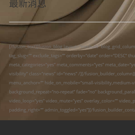
最新消息
[/fusion_text][fusion_blog layout=”medium” blog_grid_col
tag_slug=”” exclude_tags=”” orderby=”date” order=”DESC” thum
meta_categories=”yes” meta_comments=”yes” meta_date=”yes” 
visibility” class=”news” id=”news” /][/fusion_builder_colum
menu_anchor=”” hide_on_mobile=”small-visibility,medium-visi
background_repeat=”no-repeat” fade=”no” background_parall
video_loop=”yes” video_mute=”yes” overlay_color=”” video_p
padding_right=”” admin_toggled=”yes”][/fusion_builder_cont