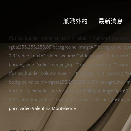
兼職外約
最新消息
[fusion_builder_container admin_label=”” hundred_percent=
rgba(255,255,255,0)” background_image=”” background_posit
0.3″ video_mp4=”” video_webm=”” video_ogv=”” video_url=””
border_style=”solid” margin_top=”” margin_bottom=”” paddi
[fusion_builder_column type=”1_1″ layout=”1_1″ spacing=”y
background_color=”rgba(255,255,255,0.85)” background_imag
border_style=”solid” border_position=”all” padding=”0px 6
0.3″ animation_offset=”top-mid-of-view” last=”no”][fusion_te
porn video Valentina Monteleone