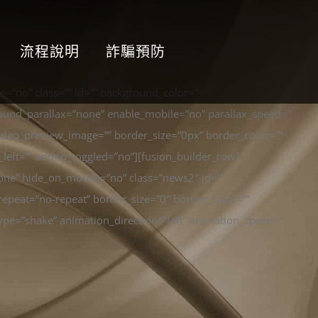
流程說明
詐騙預防
=”no” class=”” id=”” background_color=”
ound_parallax=”none” enable_mobile=”no” parallax_speed=”
ideo_preview_image=”” border_size=”0px” border_color=””
left=”” admin_toggled=”no”][fusion_builder_row]
one” hide_on_mobile=”no” class=”news2″ id=””
epeat=”no-repeat” border_size=”0″ border_color=””
pe=”shake” animation_direction=”left” animation_speed=”