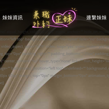
妹妹資訊
連繫妹妹
”no” equal_height_columns=”yes” menu_anchor=”” hide_on_mobile
ion=”left top” background_repeat=”no-repeat” fade=”no” backgr
 video_aspect_ratio=”16:9″ video_loop=”yes” video_mute=”yes” v
ng_top=”0px” padding_right=”” padding_bottom=”120px” padding_
es” center_content=”no” hover_type=”none” link=”” min_height=”n
e=”” background_position=”left top” undefined=”” background_r
0 30px 60px” margin_top=”0px” margin_bottom=”0px” animation_ty
xt]