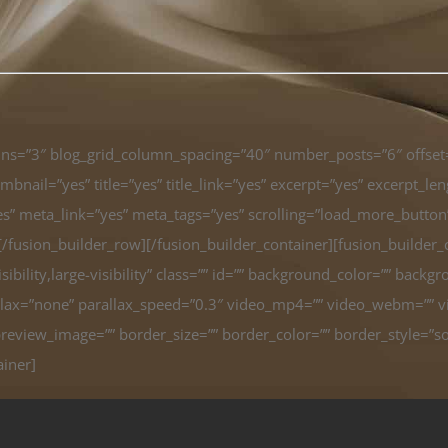
umns=”3″ blog_grid_column_spacing=”40″ number_posts=”6″ offse
bnail=”yes” title=”yes” title_link=”yes” excerpt=”yes” excerpt_l
meta_link=”yes” meta_tags=”yes” scrolling=”load_more_button” h
n][/fusion_builder_row][/fusion_builder_container][fusion_build
bility,large-visibility” class=”” id=”” background_color=”” back
ax=”none” parallax_speed=”0.3″ video_mp4=”” video_webm=”” vid
review_image=”” border_size=”” border_color=”” border_style=”so
ainer]