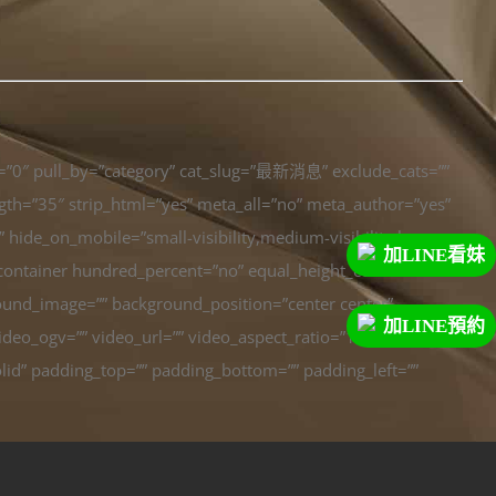
t=”0″ pull_by=”category” cat_slug=”最新消息” exclude_cats=””
ength=”35″ strip_html=”yes” meta_all=”no” meta_author=”yes”
ide_on_mobile=”small-visibility,medium-visibility,large-
加LINE看妹
er_container hundred_percent=”no” equal_height_columns=”no”
ground_image=”” background_position=”center center”
加LINE預約
eo_ogv=”” video_url=”” video_aspect_ratio=”16:9″
lid” padding_top=”” padding_bottom=”” padding_left=””